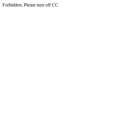
Forbidden, Please turn off CC