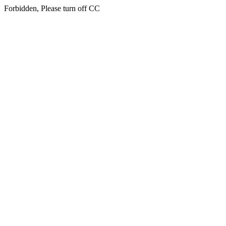
Forbidden, Please turn off CC