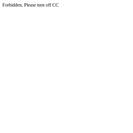
Forbidden, Please turn off CC