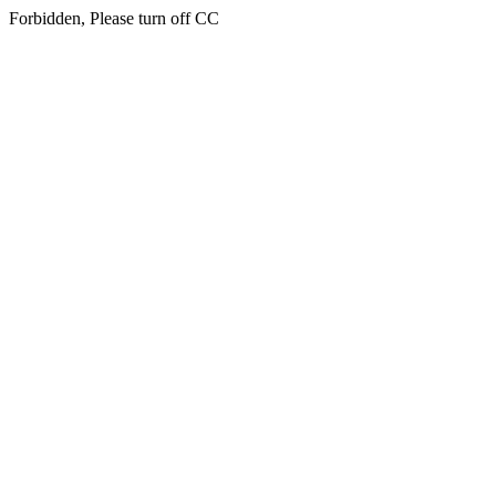
Forbidden, Please turn off CC