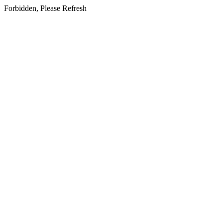
Forbidden, Please Refresh