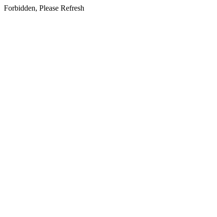
Forbidden, Please Refresh