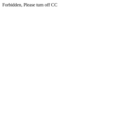
Forbidden, Please turn off CC