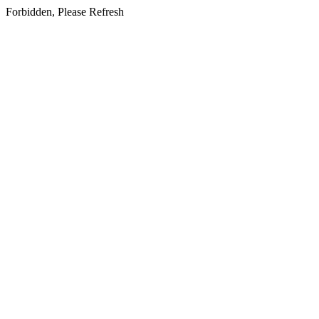
Forbidden, Please Refresh