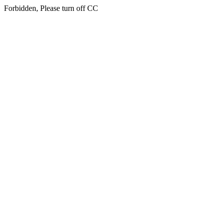
Forbidden, Please turn off CC