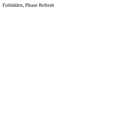
Forbidden, Please Refresh