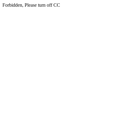
Forbidden, Please turn off CC