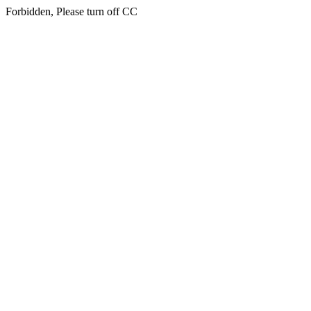
Forbidden, Please turn off CC