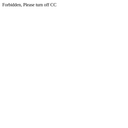
Forbidden, Please turn off CC