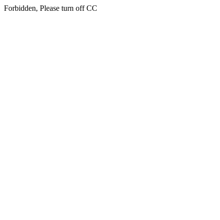
Forbidden, Please turn off CC